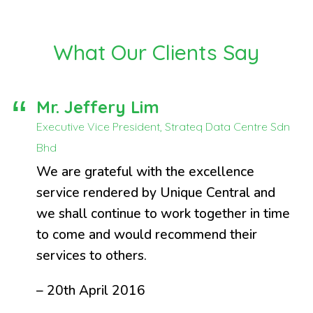
What Our Clients Say
Mr. Jeffery Lim
Executive Vice President, Strateq Data Centre Sdn
Bhd
We are grateful with the excellence
service rendered by Unique Central and
we shall continue to work together in time
to come and would recommend their
services to others.
– 20th April 2016