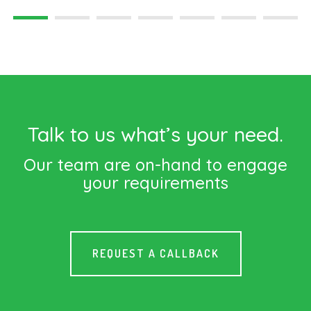
Talk to us what’s your need.
Our team are on-hand to engage
your requirements
REQUEST A CALLBACK