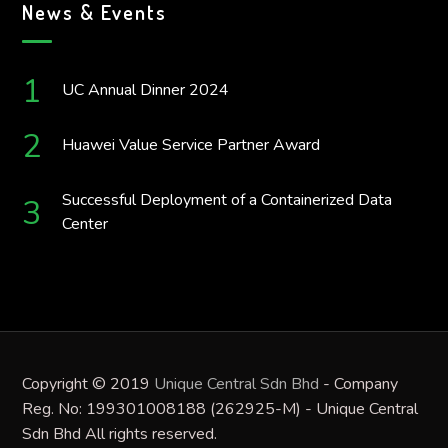
News & Events
UC Annual Dinner 2024
Huawei Value Service Partner Award
Successful Deployment of a Containerized Data
Center
Copyright © 2019
Unique Central Sdn Bhd
- Company
Reg. No: 199301008188 (262925-M) - Unique Central
Sdn Bhd All rights reserved.