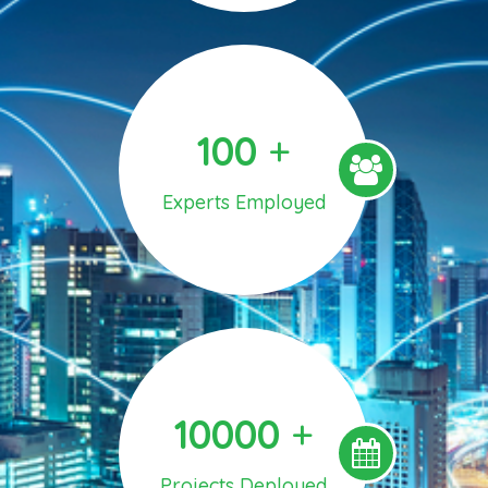
100
+
Experts Employed
10000
+
Projects Deployed