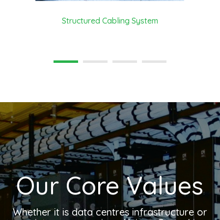
Structured Cabling System
Our Core Values
Whether it is data centres infrastructure or