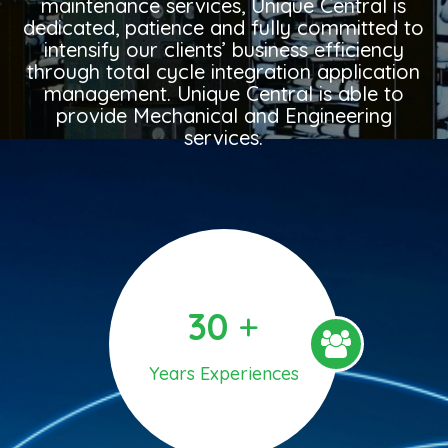
maintenance services, Unique Central is
dedicated, patience and fully committed to
intensify our clients’ business efficiency
through total cycle integration application
management. Unique Central is able to
provide Mechanical and Engineering
services.
30
+
Years Experiences