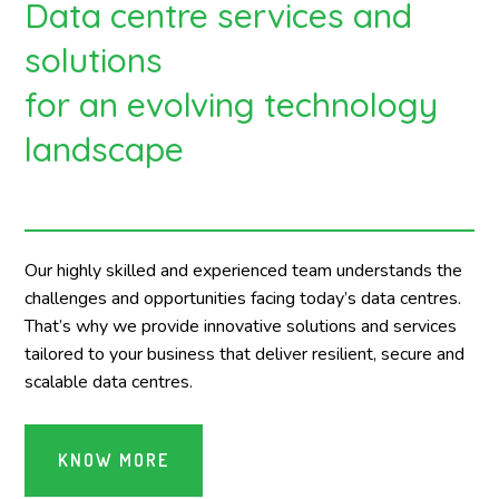
Data centre services and
solutions
for an evolving technology
landscape
Our highly skilled and experienced team understands the
challenges and opportunities facing today’s data centres.
That’s why we provide innovative solutions and services
tailored to your business that deliver resilient, secure and
scalable data centres.
KNOW MORE