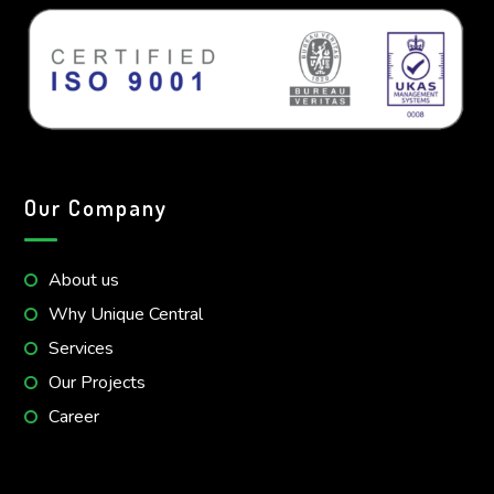
Our Company
About us
Why Unique Central
Services
Our Projects
Career