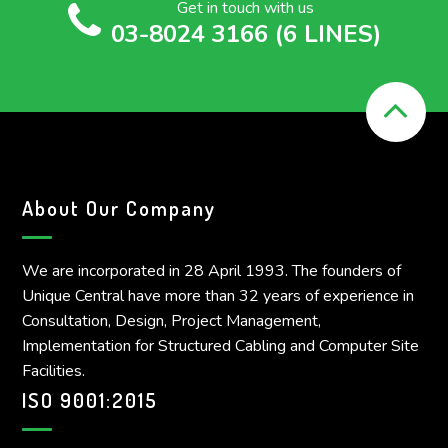
Get in touch with us
03-8024 3166 (6 LINES)
About Our Company
We are incorporated in 28 April 1993. The founders of
Unique Central have more than 32 years of experience in
Consultation, Design, Project Management,
Implementation for Structured Cabling and Computer Site
Facilities.
ISO 9001:2015