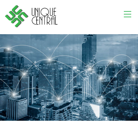
Where
DATA CENTRE MATTERS
A leading company in the data centre industry.