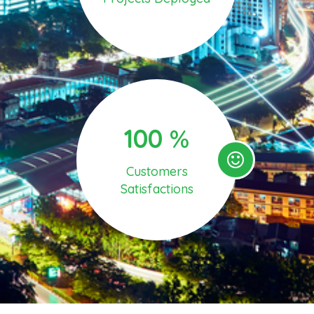
100
%
Customers
Satisfactions